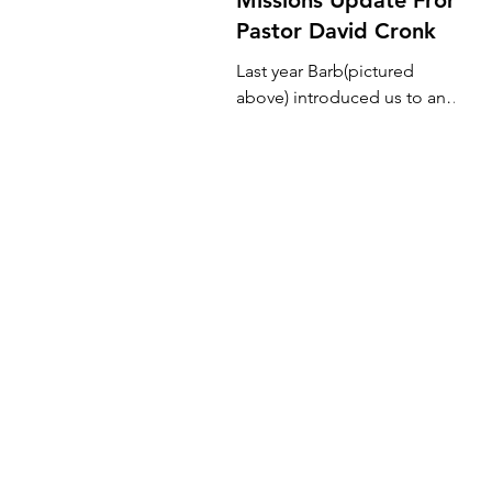
Pastor David Cronk
Last year Barb(pictured
above) introduced us to an
orphanage and school in
Kamuli, Uganda. She had
gone there on a short-term
mission...