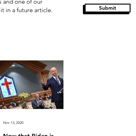
s and one of our
Submit
 in a future article.
stor Paul
Guest Articles
Nov 13, 2020
Now that Biden is