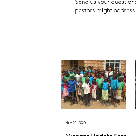
Send us your question
pastors might address it
All Posts
Articles from Pa
Nov 20, 2020
Missions Update From