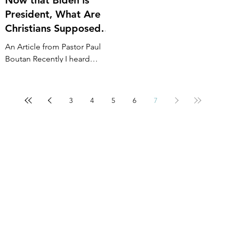
President, What Are
Christians Supposed
to Do?
An Article from Pastor Paul
Boutan Recently I heard
someone ask, “Now that it
looks like Biden is our new
President what are we as...
3
4
5
6
7