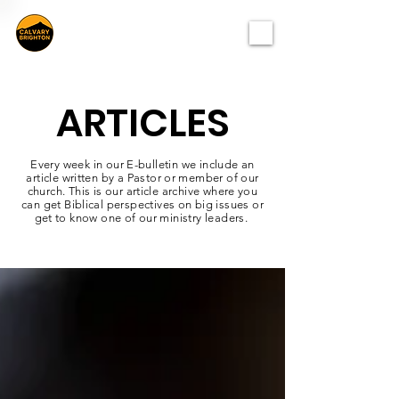
ARTICLES
Every week in our E-bulletin we include an
article written by a Pastor or member of our
church. This is our article archive where you
can get Biblical perspectives on big issues or
get to know one of our ministry leaders.