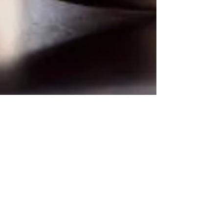
Sep 1, 2022
What Does The Bible Say about
Divorce and Remarriage?