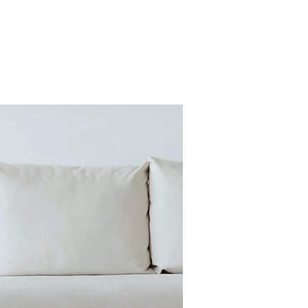
Sign Up
Giving