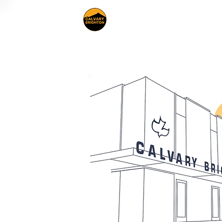
About Us