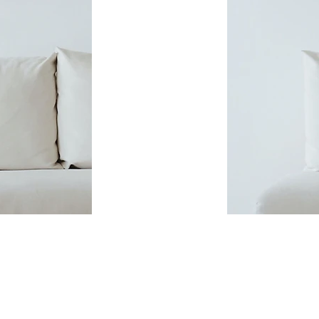
CONTACT: