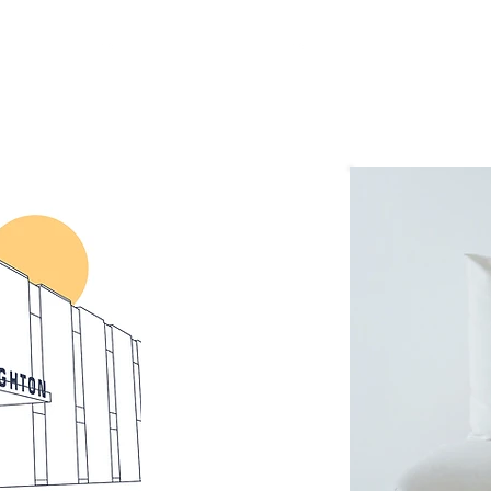
Get Involved
Resources
Livestream