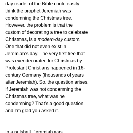
day reader of the Bible could easily 
think the prophet Jeremiah was 
condemning the Christmas tree. 
However, the problem is that the 
custom of decorating a tree to celebrate 
Christmas, is a 
modern-day 
custom. 
One that did not even exist in 
Jeremiah’s day. The very first tree that 
was ever decorated for Christmas by 
Protestant Christians happened in 16-
century Germany (thousands of years 
after Jeremiah). So, the question arises, 
if Jeremiah was not condemning the 
Christmas tree, what was he 
condemning? That’s a good question, 
and I’m glad you asked it.
In a nutshell, Jeremiah was 