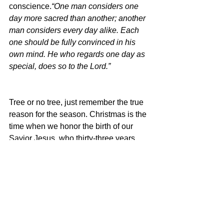
conscience.
“One man considers one 
day more sacred than another; another 
man considers every day alike. Each 
one should be fully convinced in his 
own mind. He who regards one day as 
special, does so to the Lord.” 
Tree or no tree, just remember the true 
reason for the season. Christmas is the 
time when we honor the birth of our 
Savior Jesus, who thirty-three years 
after He was born, was nailed to a 
“tree” to pay the price of your sin and 
mine, so that by His death we can have 
life.