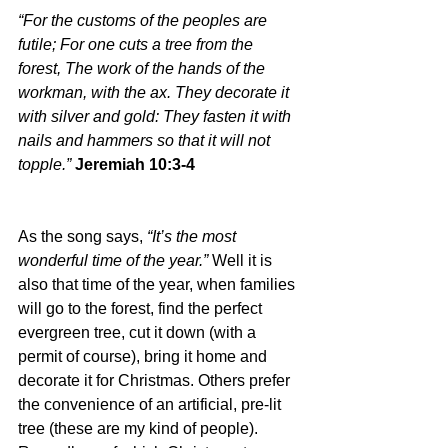
“For the customs of the peoples are 
futile; For one cuts a tree from the 
forest, The work of the hands of the 
workman, with the ax. They decorate it 
with silver and gold: They fasten it with 
nails and hammers so that it will not 
topple.” 
Jeremiah 10:3-4
As the song says, 
“It’s the most 
wonderful time of the year.” 
Well it is 
also that time of the year, when families 
will go to the forest, find the perfect 
evergreen tree, cut it down (with a 
permit of course), bring it home and 
decorate it for Christmas. Others prefer 
the convenience of an artificial, pre-lit 
tree (these are my kind of people). 