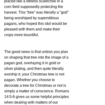
placed like a lifeless scarecrow in a 
corn field supposedly protecting the 
harvest. This “tree” was literally a “god” 
being worshiped by superstitious 
pagans, who hoped this idol would be 
pleased with them and make their 
crops more bountiful.  
The good news is that unless you plan 
on shaping that tree into the image of a 
pagan god, overlaying it in gold or 
silver plating, and then quite literally 
worship it, your Christmas tree is not 
pagan. Whether you choose to 
decorate a tree for Christmas or not is 
simply a matter of conscience. Romans 
14:5-6 gives us some helpful principles 
when dealing with matters of our 