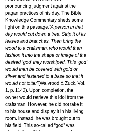
pronouncing judgment against the 
pagan practices of his day. The Bible 
Knowledge Commentary sheds some 
light on this passage.
“A person in that 
day would cut down a tree. Strip it of its 
leaves and branches. Then bring the 
wood to a craftsman, who would then 
fashion it into the shape or image of the 
desired ‘god’ they worshiped. This ‘god’ 
would then be covered with gold or 
silver and fastened to a base so that it 
would not totter”
(Walvrood & Zuck, Vol. 
1, p. 1142). Upon completion, the 
owner would retrieve this idol from the 
craftsman. However, he did not take it 
to his house and display it in his living 
room. Instead, he was brought out to 
his field. This so-called “god” was 