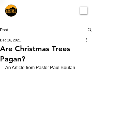
Post
Dec 16, 2021
Are Christmas Trees
Pagan?
An Article from Pastor Paul Boutan