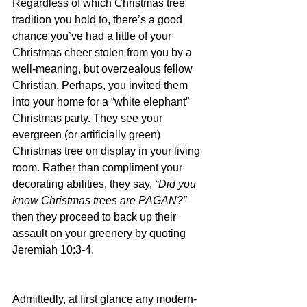
Regardless of which Christmas tree 
tradition you hold to, there’s a good 
chance you’ve had a little of your 
Christmas cheer stolen from you by a 
well-meaning, but overzealous fellow 
Christian. Perhaps, you invited them 
into your home for a “white elephant” 
Christmas party. They see your 
evergreen (or artificially green) 
Christmas tree on display in your living 
room. Rather than compliment your 
decorating abilities, they say, 
“Did you 
know Christmas trees are PAGAN?” 
then they proceed to back up their 
assault on your greenery by quoting 
Jeremiah 10:3-4.
Admittedly, at first glance any modern-