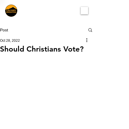
Post
Oct 28, 2022
Should Christians Vote?