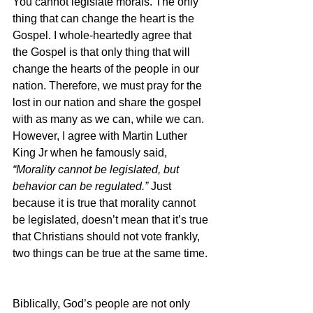
You cannot legislate morals. The only 
thing that can change the heart is the 
Gospel. I whole-heartedly agree that 
the Gospel is that only thing that will 
change the hearts of the people in our 
nation. Therefore, we must pray for the 
lost in our nation and share the gospel 
with as many as we can, while we can. 
However, I agree with Martin Luther 
King Jr when he famously said, 
“Morality cannot be legislated, but 
behavior can be regulated.” 
Just 
because it is true that morality cannot 
be legislated, doesn’t mean that it’s true 
that Christians should not vote frankly, 
two things can be true at the same time.
Biblically, God’s people are not only 