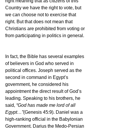
right meaning that as citizens of this 
Country we have the right to vote, but 
we can choose not to exercise that 
right. But that does not mean that 
Christians are prohibited from voting or 
from participating in politics in general.
In fact, the Bible has several examples 
of believers in God who served in 
political offices. Joseph served as the 
second in command in Egypt’s 
government, he considered his 
appointment the direct result of God’s 
leading. Speaking to his brothers, he 
said, 
“God has made me lord of all 
Egypt…”
(Genesis 45:9). Daniel was a 
high-ranking official in the Babylonian 
Government. Darius the Medo-Persian 