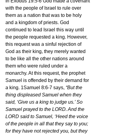
In Exodus 19:5-6 God made a covenant 
with the people of Israel to rule over 
them as a nation that was to be holy 
and a kingdom of priests. God 
continued to lead Israel this way until 
the people requested a king. However, 
this request was a sinful rejection of 
God as their king, they merely wanted 
to be like all the other nations around 
them who were ruled under a 
monarchy. At this request, the prophet 
Samuel is offended by their demand for 
a king. 1Samuel 8:6-7 says, 
“But the 
thing displeased Samuel when they 
said, ‘Give us a king to judge us.’ So 
Samuel prayed to the LORD. And the 
LORD said to Samuel, ‘Heed the voice 
of the people in all that they say to you; 
for they have not rejected you, but they 