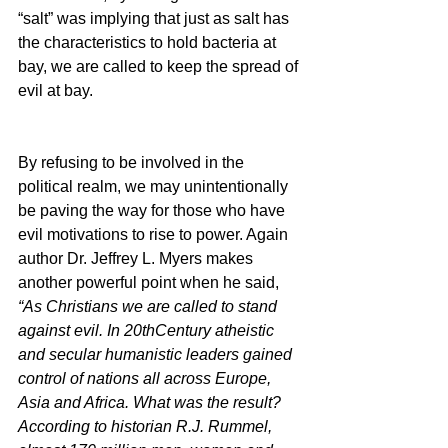
“salt” was implying that just as salt has 
the characteristics to hold bacteria at 
bay, we are called to keep the spread of 
evil at bay.
By refusing to be involved in the 
political realm, we may unintentionally 
be paving the way for those who have 
evil motivations to rise to power. Again 
author Dr. Jeffrey L. Myers makes 
another powerful point when he said, 
“As Christians we are called to stand 
against evil. In 20thCentury atheistic 
and secular humanistic leaders gained 
control of nations all across Europe, 
Asia and Africa. What was the result? 
According to historian R.J. Rummel, 