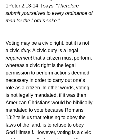
1Peter 2:13-14 it says, 
“Therefore 
submit yourselves to every ordinance of 
man for the Lord’s sake.”
Voting may be a civic right, but it is not 
a civic 
duty
. A civic duty is a legal 
requirement 
that a citizen must perform, 
whereas a civic right is the legal 
permission to perform actions deemed 
necessary in order to carry out one’s 
role as a citizen. In other words, voting 
is not legally mandated, if it was then 
American Christians would be biblically 
mandated to vote because Romans 
13:2 tells us that refusing to obey the 
laws of the land, is to refuse to obey 
God Himself. However, voting is a civic 