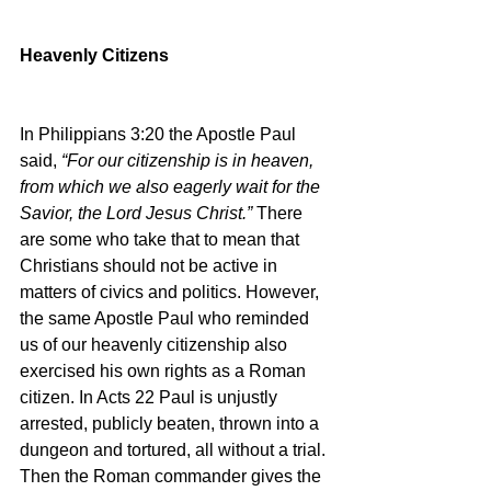
Heavenly Citizens
In Philippians 3:20 the Apostle Paul 
said, 
“For our citizenship is in heaven, 
from which we also eagerly wait for the 
Savior, the Lord Jesus Christ.” 
There 
are some who take that to mean that 
Christians should not be active in 
matters of civics and politics. However, 
the same Apostle Paul who reminded 
us of our heavenly citizenship also 
exercised his own rights as a Roman 
citizen. In Acts 22 Paul is unjustly 
arrested, publicly beaten, thrown into a 
dungeon and tortured, all without a trial. 
Then the Roman commander gives the 