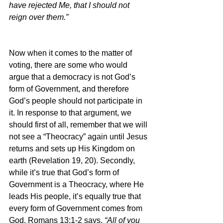
have rejected Me, that I should not 
reign over them.”
Now when it comes to the matter of 
voting, there are some who would 
argue that a democracy is not God’s 
form of Government, and therefore 
God’s people should not participate in 
it. In response to that argument, we 
should first of all, remember that we will 
not see a “Theocracy” again until Jesus 
returns and sets up His Kingdom on 
earth (Revelation 19, 20). Secondly, 
while it’s true that God’s form of 
Government is a Theocracy, where He 
leads His people, it’s equally true that 
every form of Government comes from 
God. Romans 13:1-2 says, 
“All of you 