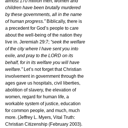
almost 170 million men, women and 
children have been brutally murdered 
by these governments, all in the name 
of human progress.” 
Biblically, there is 
a precedent for God’s people to care 
about the well-being of the nation they 
live in. Jeremiah 29:7; 
“seek the welfare 
of the city where I have sent you into 
exile, and pray to the LORD on its 
behalf, for in its welfare you will have 
welfare.” 
Let’s not forget that Christian 
involvement in government through the 
ages gave us hospitals, civil liberties, 
abolition of slavery, the elevation of 
women, regard for human life, a 
workable system of justice, education 
for common people, and much, much 
more. (Jeffrey L. Myers, Vital Truth: 
Christian Citizenship (February 2003).