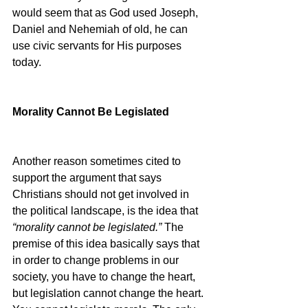
would seem that as God used Joseph, 
Daniel and Nehemiah of old, he can 
use civic servants for His purposes 
today.
Morality Cannot Be Legislated
Another reason sometimes cited to 
support the argument that says 
Christians should not get involved in 
the political landscape, is the idea that 
“morality cannot be legislated.” 
The 
premise of this idea basically says that 
in order to change problems in our 
society, you have to change the heart, 
but legislation cannot change the heart. 