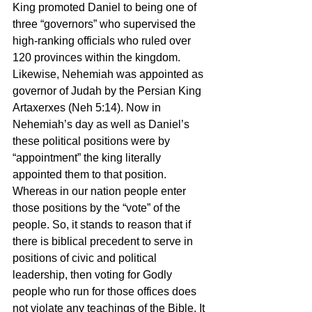
King promoted Daniel to being one of 
three “governors” who supervised the 
high-ranking officials who ruled over 
120 provinces within the kingdom. 
Likewise, Nehemiah was appointed as 
governor of Judah by the Persian King 
Artaxerxes (Neh 5:14). Now in 
Nehemiah’s day as well as Daniel’s 
these political positions were by 
“appointment” the king literally 
appointed them to that position. 
Whereas in our nation people enter 
those positions by the “vote” of the 
people. So, it stands to reason that if 
there is biblical precedent to serve in 
positions of civic and political 
leadership, then voting for Godly 
people who run for those offices does 
not violate any teachings of the Bible. It 