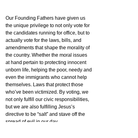
Our Founding Fathers have given us 
the unique privilege to not only vote for 
the candidates running for office, but to 
actually vote for the laws, bills, and 
amendments that shape the morality of 
the country. Whether the moral issues 
at hand pertain to protecting innocent 
unborn life, helping the poor, needy and 
even the immigrants who cannot help 
themselves. Laws that protect those 
who’ve been victimized. By voting, we 
not only fulfill our civic responsibilities, 
but we are also fulfilling Jesus’s 
directive to be “salt” and stave off the 
spread of evil in our day.