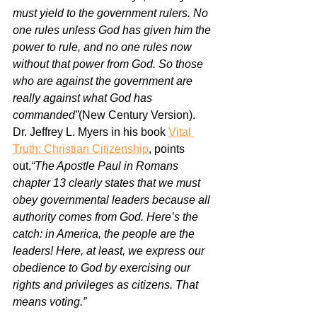
must yield to the government rulers. No 
one rules unless God has given him the 
power to rule, and no one rules now 
without that power from God. So those 
who are against the government are 
really against what God has 
commanded”
(New Century Version). 
Dr. Jeffrey L. Myers in his book 
Vital 
Truth: Christian Citizenship
,
 points 
out,
“The Apostle Paul in Romans 
chapter 13 clearly states that we must 
obey governmental leaders because all 
authority comes from God. Here’s the 
catch: in America, the people are the 
leaders! Here, at least, we express our 
obedience to God by exercising our 
rights and privileges as citizens. That 
means voting.”