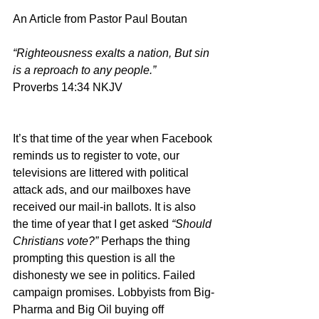
An Article from Pastor Paul Boutan
“Righteousness exalts a nation, But sin 
is a reproach to any people.”
Proverbs 14:34 NKJV
It’s that time of the year when Facebook 
reminds us to register to vote, our 
televisions are littered with political 
attack ads, and our mailboxes have 
received our mail-in ballots. It is also 
the time of year that I get asked 
“Should 
Christians vote?” 
Perhaps the thing 
prompting this question is all the 
dishonesty we see in politics. Failed 
campaign promises. Lobbyists from Big-
Pharma and Big Oil buying off 