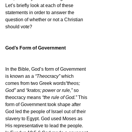
Let’s briefly look at each of these 
statements in order to answer the 
question of whether or not a Christian 
should vote?
God’s Form of Government
In the Bible, God’s form of Government 
is known as a 
“Theocracy” 
which 
comes from two Greek words
“theos; 
God” 
and 
“kratos; power or rule,” 
so 
theocracy means 
“the rule of God.” 
This 
form of Government took shape after 
God led the people of Israel out of their 
slavery to Egypt. God used Moses as 
His representative to lead the people. 