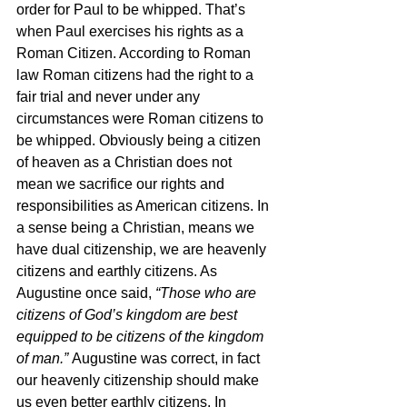
order for Paul to be whipped. That’s 
when Paul exercises his rights as a 
Roman Citizen. According to Roman 
law Roman citizens had the right to a 
fair trial and never under any 
circumstances were Roman citizens to 
be whipped. Obviously being a citizen 
of heaven as a Christian does not 
mean we sacrifice our rights and 
responsibilities as American citizens. In 
a sense being a Christian, means we 
have dual citizenship, we are heavenly 
citizens and earthly citizens. As 
Augustine once said, 
“Those who are 
citizens of God’s kingdom are best 
equipped to be citizens of the kingdom 
of man.” 
Augustine was correct, in fact 
our heavenly citizenship should make 
us even better earthly citizens. In 