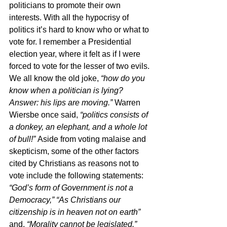
politicians to promote their own 
interests. With all the hypocrisy of 
politics it’s hard to know who or what to 
vote for. I remember a Presidential 
election year, where it felt as if I were 
forced to vote for the lesser of two evils. 
We all know the old joke, 
“how do you 
know when a politician is lying? 
Answer: his lips are moving.” 
Warren 
Wiersbe once said, 
“politics consists of 
a donkey, an elephant, and a whole lot 
of bull!” 
Aside from voting malaise and 
skepticism, some of the other factors 
cited by Christians as reasons not to 
vote include the following statements: 
“God’s form of Government is not a 
Democracy,” “As Christians our 
citizenship is in heaven not on earth” 
and, 
“Morality cannot be legislated.” 