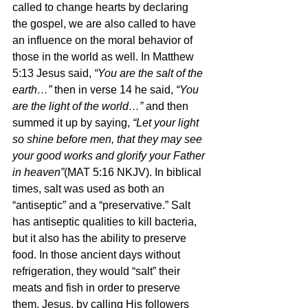
called to change hearts by declaring 
the gospel, we are also called to have 
an influence on the moral behavior of 
those in the world as well. In Matthew 
5:13 Jesus said, 
“You are the salt of the 
earth…” 
then in verse 14 he said, 
“You 
are the light of the world…” 
and then 
summed it up by saying, 
“Let your light 
so shine before men, that they may see 
your good works and glorify your Father 
in heaven”
(MAT 5:16 NKJV). In biblical 
times, salt was used as both an 
“antiseptic” and a “preservative.” Salt 
has antiseptic qualities to kill bacteria, 
but it also has the ability to preserve 
food. In those ancient days without 
refrigeration, they would “salt” their 
meats and fish in order to preserve 
them. Jesus, by calling His followers 