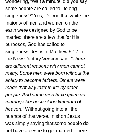
wondering, “Wait a minute, did you say 
some people are called to lifelong 
singleness?” Yes, it’s true that while the 
majority of men and women on the 
earth were designed by God to be 
married, there are a few that for His 
purposes, God has called to 
singleness. Jesus in Matthew 9:12 in 
the New Century Version said, 
“There 
are different reasons why men cannot 
marry. Some men were born without the 
ability to become fathers. Others were 
made that way later in life by other 
people. And some men have given up 
marriage because of the kingdom of 
heaven.” 
Without going into all the 
nuance of that verse, in short Jesus 
was simply saying that some people do 
not have a desire to get married. There 