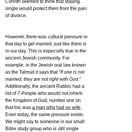
Corinth seemed to think that staying 
single would protect them from the pain 
of divorce.
However, there was cultural pressure in 
that day to get married, just like there is 
in our day. This is especially true in the 
ancient Jewish community. For 
example, in the Jewish oral law known 
as the Talmud it says that 
“If one is not 
married, they are not right with God.” 
Additionally, the ancient Rabbis had a 
list of 7-People who would not inherit 
the Kingdom of God, number one on 
that list, was 
a man who had no wife
. 
Even today, the same pressure exists. 
We might say to someone in our small 
Bible study group who is still single 