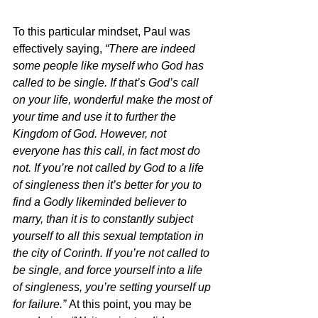
To this particular mindset, Paul was 
effectively saying, 
“There are indeed 
some people like myself who God has 
called to be single. If that’s God’s call 
on your life, wonderful make the most of 
your time and use it to further the 
Kingdom of God. However, not 
everyone has this call, in fact most do 
not. If you’re not called by God to a life 
of singleness then it’s better for you to 
find a Godly likeminded believer to 
marry, than it is to constantly subject 
yourself to all this sexual temptation in 
the city of Corinth. If you’re not called to 
be single, and force yourself into a life 
of singleness, you’re setting yourself up 
for failure.” 
At this point, you may be 