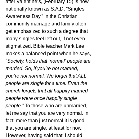
after Valentine’s, (February 15) is now 
nationally known as S.A.D. “Singles 
Awareness Day.” In the Christian 
community marriage and family often 
get emphasized to such a degree that 
many singles feel left out, if not even 
stigmatized. Bible teacher Mark Lee 
makes a balanced point when he says, 
“Society, holds that ‘normal’ people are 
married. So, if you’re not married, 
you’re not normal. We forget that ALL 
people are single for a time. Even the 
church forgets that all happily married 
people were once happily single 
people.” 
To those who are unmarried, 
let me say that you are very normal. In 
fact, more than just normal it is good 
that you are single, at least for now. 
However, having said that, I should 