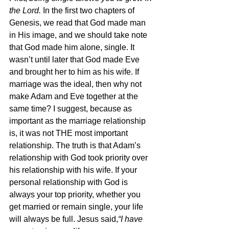
the Lord. 
In the first two chapters of 
Genesis, we read that God made man 
in His image, and we should take note 
that God made him alone, single. It 
wasn’t until later that God made Eve 
and brought her to him as his wife. If 
marriage was the ideal, then why not 
make Adam and Eve together at the 
same time? I suggest, because as 
important as the marriage relationship 
is, it was not THE most important 
relationship. The truth is that Adam’s 
relationship with God took priority over 
his relationship with his wife. If your 
personal relationship with God is 
always your top priority, whether you 
get married or remain single, your life 
will always be full. Jesus said,
“I have 