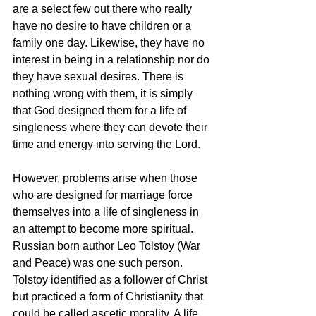
are a select few out there who really 
have no desire to have children or a 
family one day. Likewise, they have no 
interest in being in a relationship nor do 
they have sexual desires. There is 
nothing wrong with them, it is simply 
that God designed them for a life of 
singleness where they can devote their 
time and energy into serving the Lord.
However, problems arise when those 
who are designed for marriage force 
themselves into a life of singleness in 
an attempt to become more spiritual. 
Russian born author Leo Tolstoy (War 
and Peace) was one such person. 
Tolstoy identified as a follower of Christ 
but practiced a form of Christianity that 
could be called ascetic morality. A life 