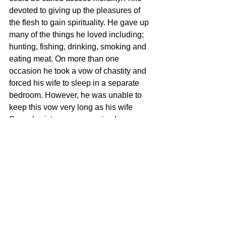
devoted to giving up the pleasures of 
the flesh to gain spirituality. He gave up 
many of the things he loved including; 
hunting, fishing, drinking, smoking and 
eating meat. On more than one 
occasion he took a vow of chastity and 
forced his wife to sleep in a separate 
bedroom. However, he was unable to 
keep this vow very long as his wife 
Sonya’s sixteen pregnancies bore 
witness to.
Are You Called To Singleness or To 
Marriage?
The vast majority of human beings 