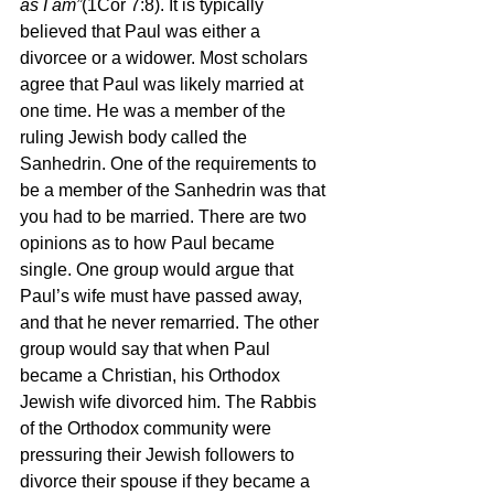
as I am”
(1Cor 7:8). It is typically 
believed that Paul was either a 
divorcee or a widower. Most scholars 
agree that Paul was likely married at 
one time. He was a member of the 
ruling Jewish body called the 
Sanhedrin. One of the requirements to 
be a member of the Sanhedrin was that 
you had to be married. There are two 
opinions as to how Paul became 
single. One group would argue that 
Paul’s wife must have passed away, 
and that he never remarried. The other 
group would say that when Paul 
became a Christian, his Orthodox 
Jewish wife divorced him. The Rabbis 
of the Orthodox community were 
pressuring their Jewish followers to 
divorce their spouse if they became a 