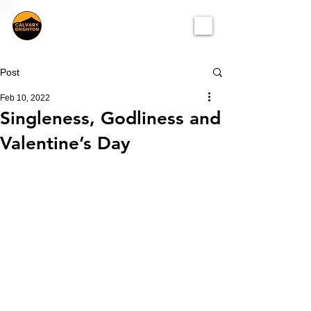
Post
Feb 10, 2022
Singleness, Godliness and
Valentine’s Day