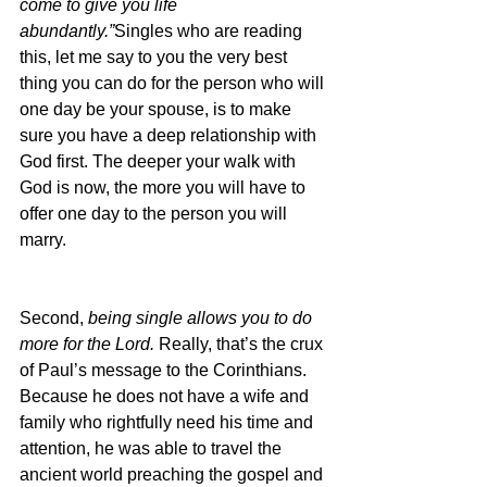
come to give you life 
abundantly.”
Singles who are reading 
this, let me say to you the very best 
thing you can do for the person who will 
one day be your spouse, is to make 
sure you have a deep relationship with 
God first. The deeper your walk with 
God is now, the more you will have to 
offer one day to the person you will 
marry.
Second, 
being single allows you to do 
more for the Lord. 
Really, that’s the crux 
of Paul’s message to the Corinthians. 
Because he does not have a wife and 
family who rightfully need his time and 
attention, he was able to travel the 
ancient world preaching the gospel and 