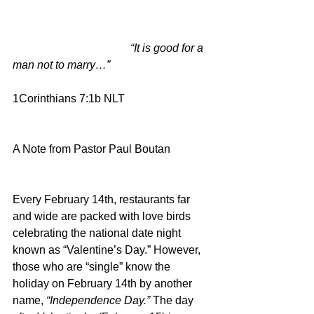
                                          “It is good for a 
man not to marry…”
1Corinthians 7:1b NLT
A Note from Pastor Paul Boutan
Every February 14th, restaurants far 
and wide are packed with love birds 
celebrating the national date night 
known as “Valentine’s Day.” However, 
those who are “single” know the 
holiday on February 14th by another 
name, 
“Independence Day.” 
The day 