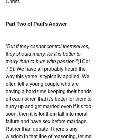
Christ.
Part Two of Paul’s Answer
“But if they cannot control themselves, 
they should marry, for it is better to 
marry than to burn with passion.”
(1Cor 
7:9). We have all probably heard the 
way this verse is typically applied. We 
often tell a young couple who are 
having a hard time keeping their hands 
off each other, that it’s better for them to 
hurry up and get married even if it’s too 
soon, then it is for them fall into moral 
failure and have sex before marriage. 
Rather than debate if there’s any 
wisdom in that line of reasoning, let me 