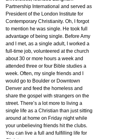
Partnership International and served as 
President of the London Institute for 
Contemporary Christianity. Oh, I forgot 
to mention he was single. He took full 
advantage of being single. Before Amy 
and I met, as a single adult, I worked a 
full-time job, volunteered at the church 
about 30 or more hours a week and 
attended three or four Bible studies a 
week. Often, my single friends and I 
would go to Boulder or Downtown 
Denver and feed the homeless and 
share the gospel with strangers on the 
street. There’s a lot more to living a 
single life as a Christian than just sitting 
around at home on Friday night while 
your unbelieving friends hit the clubs. 
You can live a full and fulfilling life for 