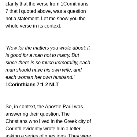
clarify that the verse from 1Cornithians 
7 that I quoted above, was a question 
not a statement. Let me show you the 
whole verse in its context.
“Now for the matters you wrote about: It 
is good for a man not to marry. But 
since there is so much immorality, each 
man should have his own wife, and 
each woman her own husband.”
1Corinthians 7:1-2 NLT
So, in context, the Apostle Paul was 
answering their question. The 
Christians who lived in the Greek city of 
Corinth evidently wrote him a letter 
asking a series of questions. They were 