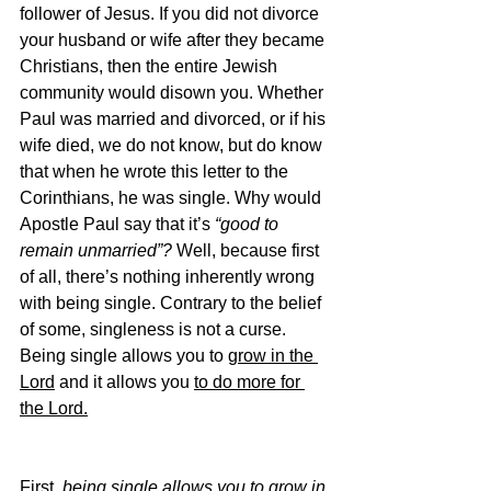
follower of Jesus. If you did not divorce 
your husband or wife after they became 
Christians, then the entire Jewish 
community would disown you. Whether 
Paul was married and divorced, or if his 
wife died, we do not know, but do know 
that when he wrote this letter to the 
Corinthians, he was single. Why would 
Apostle Paul say that it’s 
“good to 
remain unmarried”? 
Well, because first 
of all, there’s nothing inherently wrong 
with being single. Contrary to the belief 
of some, singleness is not a curse. 
Being single allows you to 
grow in the 
Lord
 and it allows you 
to do more for 
the Lord.
First, 
being single allows you to grow in 