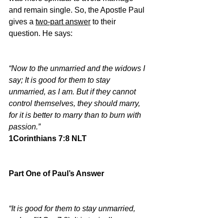
and remain single. So, the Apostle Paul 
gives a 
two-part answer
 to their 
question. He says:
“Now to the unmarried and the widows I 
say; It is good for them to stay 
unmarried, as I am. But if they cannot 
control themselves, they should marry, 
for it is better to marry than to burn with 
passion.”
1Corinthians 7:8 NLT
Part One of Paul’s Answer
“It is good for them to stay unmarried, 