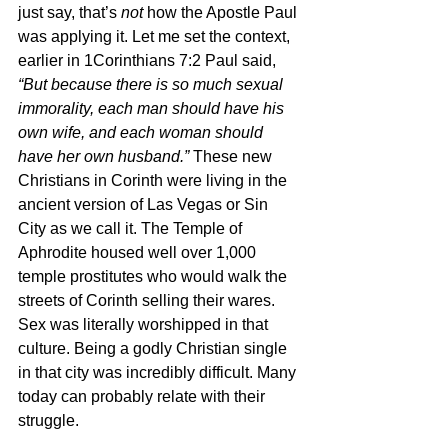
just say, that’s 
not 
how the Apostle Paul 
was applying it. Let me set the context, 
earlier in 1Corinthians 7:2 Paul said, 
“But because there is so much sexual 
immorality, each man should have his 
own wife, and each woman should 
have her own husband.” 
These new 
Christians in Corinth were living in the 
ancient version of Las Vegas or Sin 
City as we call it. The Temple of 
Aphrodite housed well over 1,000 
temple prostitutes who would walk the 
streets of Corinth selling their wares. 
Sex was literally worshipped in that 
culture. Being a godly Christian single 
in that city was incredibly difficult. Many 
today can probably relate with their 
struggle.