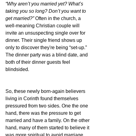
“Why aren’t you married yet? What’s 
taking you so long? Don’t you want to 
get married?” 
Often in the church, a 
well-meaning Christian couple will 
invite an unsuspecting single over for 
dinner. Their single friend shows up 
only to discover they're being “set-up.” 
The dinner party was a blind date, and 
both of their dinner guests feel 
blindsided.
So, these newly born-again believers 
living in Corinth found themselves 
pressured from two sides. One the one 
hand, there was the pressure to get 
married and have a family. On the other 
hand, many of them started to believe it 
was more spiritual to avoid marriage 