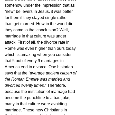
somehow under the impression that as 
“new” believers in Jesus, it was better 
for them if they stayed single rather 
than get married. How in the world did 
they come to that conclusion? Well, 
marriage in that culture was under 
attack. First of all, the divorce rate in 
Rome was even higher than ours today 
which is amazing when you consider 
that 5 out of every 9 marriages in 
America end in divorce. One historian 
says that the 
“average ancient citizen of 
the Roman Empire was married and 
divorced twenty times.” 
Therefore, 
because the institution of marriage had 
become the punchline to a bad joke, 
many in that culture were avoiding 
marriage. These new Christians in 