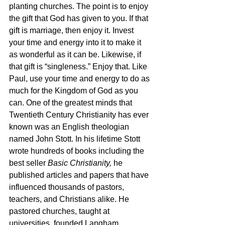
planting churches. The point is to enjoy 
the gift that God has given to you. If that 
gift is marriage, then enjoy it. Invest 
your time and energy into it to make it 
as wonderful as it can be. Likewise, if 
that gift is “singleness.” Enjoy that. Like 
Paul, use your time and energy to do as 
much for the Kingdom of God as you 
can. One of the greatest minds that 
Twentieth Century Christianity has ever 
known was an English theologian 
named John Stott. In his lifetime Stott 
wrote hundreds of books including the 
best seller 
Basic Christianity, 
he 
published articles and papers that have 
influenced thousands of pastors, 
teachers, and Christians alike. He 
pastored churches, taught at 
universities, founded Langham 