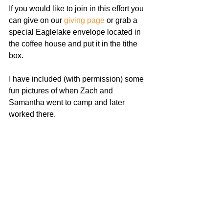
If you would like to join in this effort you 
can give on our 
giving page
 or grab a 
special Eaglelake envelope located in 
the coffee house and put it in the tithe 
box.
I have included (with permission) some 
fun pictures of when Zach and 
Samantha went to camp and later 
worked there.