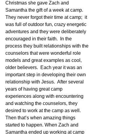
Christmas she gave Zach and 
Samantha the gift of a week at camp.  
They never forgot their time at camp;  it 
was full of outdoor fun, crazy energetic 
adventures and they were deliberately 
encouraged in their faith.  In the 
process they built relationships with the 
counselors that were wonderful role 
models and great examples as cool, 
older believers.  Each year it was an 
important step in developing their own 
relationship with Jesus.  After several 
years of having great camp 
experiences along with encountering 
and watching the counselors, they 
desired to work at the camp as well.  
Then that’s when amazing things 
started to happen. When Zach and 
Samantha ended up working at camp 