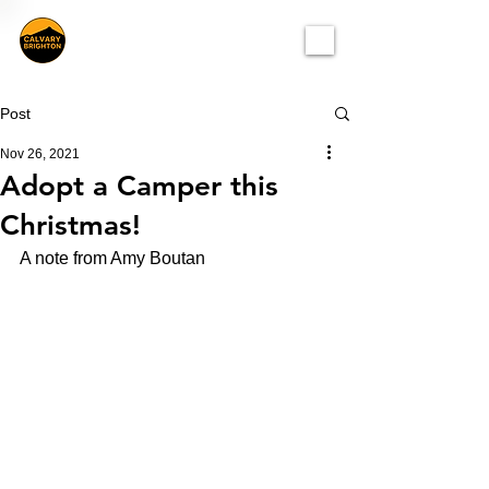
Post
Nov 26, 2021
Adopt a Camper this
Christmas!
A note from Amy Boutan