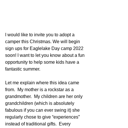
I would like to invite you to adopt a 
camper this Christmas. We will begin 
sign ups for Eaglelake Day camp 2022 
soon! I want to let you know about a fun 
opportunity to help some kids have a 
﻿fantastic summer. 
Let me explain where this idea came 
from.  My mother is a rockstar as a 
grandmother.  My children are her only 
grandchildren (which is absolutely 
fabulous if you can ever swing it) she 
regularly chose to give “experiences” 
instead of traditional gifts.  Every 