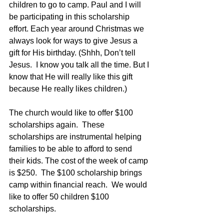
children to go to camp. Paul and I will 
be participating in this scholarship 
effort. Each year around Christmas we 
always look for ways to give Jesus a 
gift for His birthday. (Shhh, Don’t tell 
Jesus.  I know you talk all the time. But I 
know that He will really like this gift 
because He really likes children.)
The church would like to offer $100 
scholarships again.  These 
scholarships are instrumental helping 
families to be able to afford to send 
their kids. The cost of the week of camp 
is $250.  The $100 scholarship brings 
camp within financial reach.  We would 
like to offer 50 children $100 
scholarships.