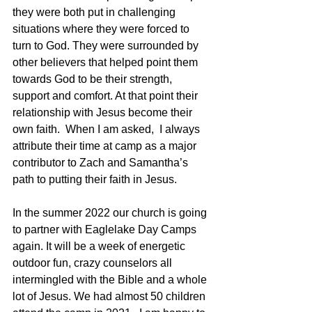
they were both put in challenging 
situations where they were forced to 
turn to God. They were surrounded by 
other believers that helped point them 
towards God to be their strength, 
support and comfort. At that point their 
relationship with Jesus become their 
own faith.  When I am asked,  I always 
attribute their time at camp as a major 
contributor to Zach and Samantha’s 
path to putting their faith in Jesus.
In the summer 2022 our church is going 
to partner with Eaglelake Day Camps 
again. It will be a week of energetic 
outdoor fun, crazy counselors all 
intermingled with the Bible and a whole 
lot of Jesus. We had almost 50 children 