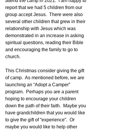
attend the camp in 2021.  I am happy to 
report that we had 5 children from our 
group accept Jesus.  There were also 
several other children that grew in their 
relationship with Jesus which was 
demonstrated in an increase in asking 
spiritual questions, reading their Bible 
and encouraging the family to go to 
church.
This Christmas consider giving the gift 
of camp.  As mentioned before, we are 
launching an “Adopt a Camper” 
program.  Perhaps you are a parent 
hoping to encourage your children 
down the path of their faith.  Maybe you 
have grandchildren that you would like 
to give the gift of “experience”.  Or 
maybe you would like to help other 