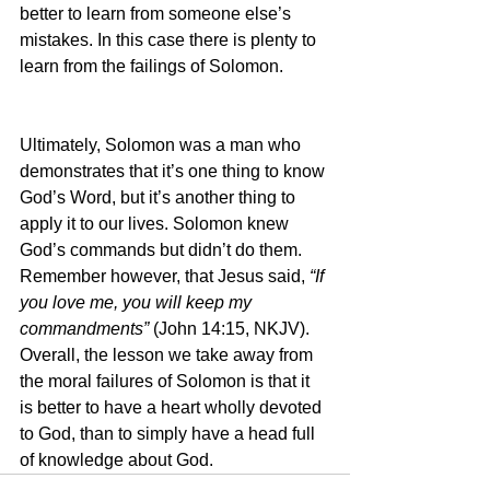
better to learn from someone else’s 
mistakes. In this case there is plenty to 
learn from the failings of Solomon.
Ultimately, Solomon was a man who 
demonstrates that it’s one thing to know 
God’s Word, but it’s another thing to 
apply it to our lives. Solomon knew 
God’s commands but didn’t do them. 
Remember however, that Jesus said, 
“If 
you love me, you will keep my 
commandments” 
(John 14:15, NKJV). 
Overall, the lesson we take away from 
the moral failures of Solomon is that it 
is better to have a heart wholly devoted 
to God, than to simply have a head full 
of knowledge about God.