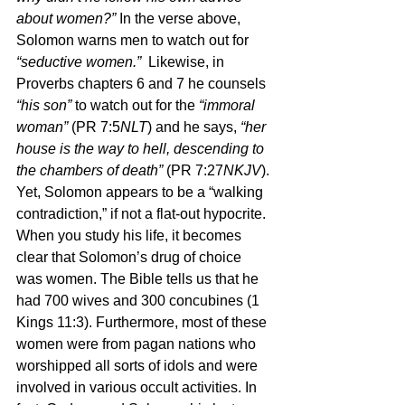
about women?” 
In the verse above, 
Solomon warns men to watch out for 
“seductive women.”  
Likewise, in 
Proverbs chapters 6 and 7 he counsels 
“his son” 
to watch out for the 
“immoral 
woman” 
(PR 7:5
NLT
) and he says, 
“her 
house is the way to hell, descending to 
the chambers of death” 
(PR 7:27
NKJV
). 
Yet, Solomon appears to be a “walking 
contradiction,” if not a flat-out hypocrite. 
When you study his life, it becomes 
clear that Solomon’s drug of choice 
was women. The Bible tells us that he 
had 700 wives and 300 concubines (1 
Kings 11:3). Furthermore, most of these 
women were from pagan nations who 
worshipped all sorts of idols and were 
involved in various occult activities. In 