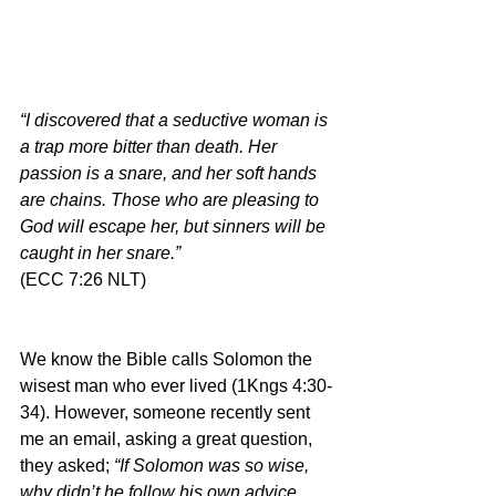
“I discovered that a seductive woman is 
a trap more bitter than death. Her 
passion is a snare, and her soft hands 
are chains. Those who are pleasing to 
God will escape her, but sinners will be 
caught in her snare.”
(ECC 7:26 NLT)
We know the Bible calls Solomon the 
wisest man who ever lived (1Kngs 4:30-
34). However, someone recently sent 
me an email, asking a great question, 
they asked; 
“If Solomon was so wise, 
why didn’t he follow his own advice 