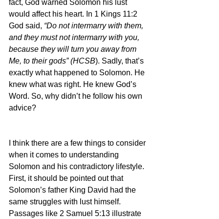
fact, God warned Solomon his lust 
would affect his heart. In 1 Kings 11:2 
God said, 
“Do not intermarry with them, 
and they must not intermarry with you, 
because they will turn you away from 
Me, to their gods” (HCSB
). Sadly, that’s 
exactly what happened to Solomon. He 
knew what was right. He knew God’s 
Word. So, why didn’t he follow his own 
advice?
I think there are a few things to consider 
when it comes to understanding 
Solomon and his contradictory lifestyle. 
First, it should be pointed out that 
Solomon’s father King David had the 
same struggles with lust himself. 
Passages like 2 Samuel 5:13 illustrate 