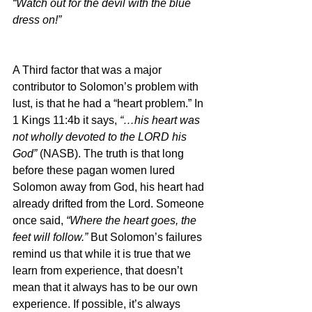
“Watch out for the devil with the blue 
dress on!”
A Third factor that was a major 
contributor to Solomon’s problem with 
lust, is that he had a “heart problem.” In 
1 Kings 11:4b it says, 
“…his heart was 
not wholly devoted to the LORD his 
God” 
(NASB). The truth is that long 
before these pagan women lured 
Solomon away from God, his heart had 
already drifted from the Lord. Someone 
once said, 
“Where the heart goes, the 
feet will follow.” 
But Solomon’s failures 
remind us that while it is true that we 
learn from experience, that doesn’t 
mean that it always has to be our own 
experience. If possible, it’s always 