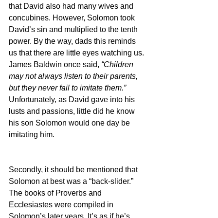
that David also had many wives and 
concubines. However, Solomon took 
David’s sin and multiplied to the tenth 
power. By the way, dads this reminds 
us that there are little eyes watching us. 
James Baldwin once said, 
“Children 
may not always listen to their parents, 
but they never fail to imitate them.” 
Unfortunately, as David gave into his 
lusts and passions, little did he know 
his son Solomon would one day be 
imitating him.
Secondly, it should be mentioned that 
Solomon at best was a “back-slider.” 
The books of Proverbs and 
Ecclesiastes were compiled in 
Solomon’s later years. It’s as if he’s 