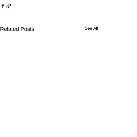
See All
Related Posts