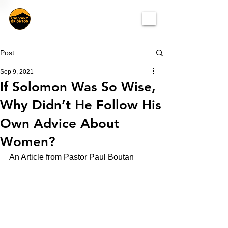
Post
Sep 9, 2021
If Solomon Was So Wise,
Why Didn’t He Follow His
Own Advice About
Women?
An Article from Pastor Paul Boutan