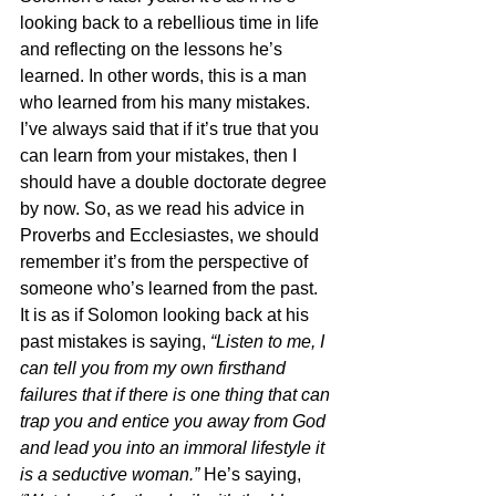
looking back to a rebellious time in life 
and reflecting on the lessons he’s 
learned. In other words, this is a man 
who learned from his many mistakes. 
I’ve always said that if it’s true that you 
can learn from your mistakes, then I 
should have a double doctorate degree 
by now. So, as we read his advice in 
Proverbs and Ecclesiastes, we should 
remember it’s from the perspective of 
someone who’s learned from the past. 
It is as if Solomon looking back at his 
past mistakes is saying, 
“Listen to me, I 
can tell you from my own firsthand 
failures that if there is one thing that can 
trap you and entice you away from God 
and lead you into an immoral lifestyle it 
is a seductive woman.” 
He’s saying, 