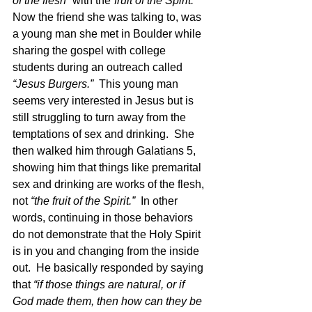
of the flesh” 
with the
“fruit of the Spirit.”  
Now the friend she was talking to, was 
a young man she met in Boulder while 
sharing the gospel with college 
students during an outreach called 
“Jesus Burgers.”  
This young man 
seems very interested in Jesus but is 
still struggling to turn away from the 
temptations of sex and drinking.  She 
then walked him through Galatians 5, 
showing him that things like premarital 
sex and drinking are works of the flesh, 
not 
“the fruit of the Spirit.”
  In other 
words, continuing in those behaviors 
do not demonstrate that the Holy Spirit 
is in you and changing from the inside 
out.  He basically responded by saying 
that 
“if those things are natural, or if 
God made them, then how can they be 