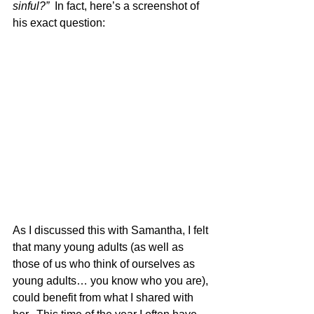
sinful?”  
In fact, here’s a screenshot of 
his exact question:
As I discussed this with Samantha, I felt 
that many young adults (as well as 
those of us who think of ourselves as 
young adults… you know who you are), 
could benefit from what I shared with 