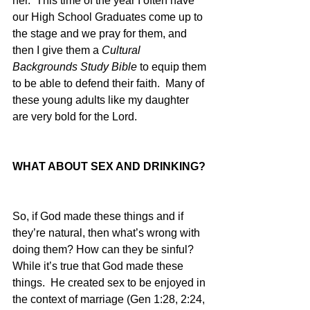
her.  This time of the year I often have 
our High School Graduates come up to 
the stage and we pray for them, and 
then I give them a 
Cultural 
Backgrounds Study Bible
 to equip them 
to be able to defend their faith.  Many of 
these young adults like my daughter 
are very bold for the Lord.  
WHAT ABOUT SEX AND DRINKING?
So, if God made these things and if 
they’re natural, then what’s wrong with 
doing them? How can they be sinful?  
While it’s true that God made these 
things.  He created sex to be enjoyed in 
the context of marriage (Gen 1:28, 2:24, 