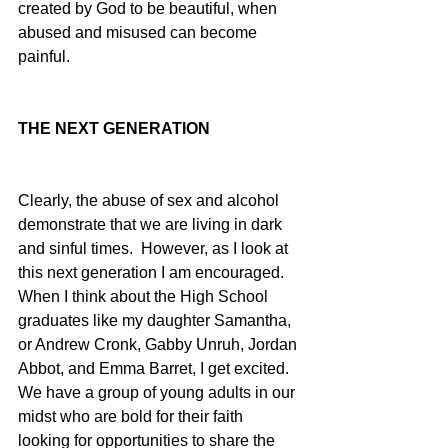
created by God to be beautiful, when 
abused and misused can become 
painful. 
THE NEXT GENERATION
Clearly, the abuse of sex and alcohol 
demonstrate that we are living in dark 
and sinful times.  However, as I look at 
this next generation I am encouraged.  
When I think about the High School 
graduates like my daughter Samantha, 
or Andrew Cronk, Gabby Unruh, Jordan 
Abbot, and Emma Barret, I get excited.  
We have a group of young adults in our 
midst who are bold for their faith 
looking for opportunities to share the 