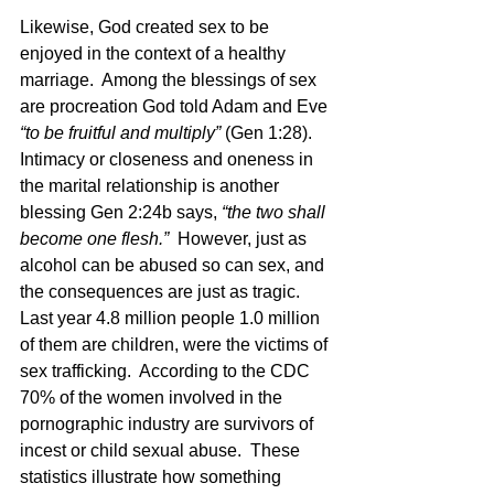
Likewise, God created sex to be 
enjoyed in the context of a healthy 
marriage.  Among the blessings of sex 
are procreation God told Adam and Eve 
“to be fruitful and multiply”
 (Gen 1:28).   
Intimacy or closeness and oneness in 
the marital relationship is another 
blessing Gen 2:24b says, 
“the two shall 
become one flesh.”
  However, just as 
alcohol can be abused so can sex, and 
the consequences are just as tragic.  
Last year 4.8 million people 1.0 million 
of them are children, were the victims of 
sex trafficking.  According to the CDC 
70% of the women involved in the 
pornographic industry are survivors of 
incest or child sexual abuse.  These 
statistics illustrate how something 