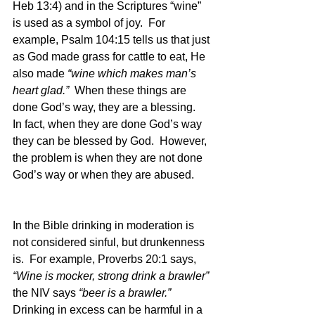
Heb 13:4) and in the Scriptures “wine” 
is used as a symbol of joy.  For 
example, Psalm 104:15 tells us that just 
as God made grass for cattle to eat, He 
also made 
“wine which makes man’s 
heart glad.”
  When these things are 
done God’s way, they are a blessing.  
In fact, when they are done God’s way 
they can be blessed by God.  However, 
the problem is when they are not done 
God’s way or when they are abused.  
In the Bible drinking in moderation is 
not considered sinful, but drunkenness 
is.  For example, Proverbs 20:1 says, 
“Wine is mocker, strong drink a brawler” 
the NIV says 
“beer is a brawler.”  
Drinking in excess can be harmful in a 