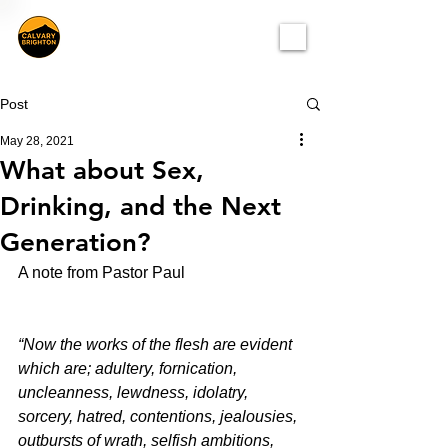
Post
May 28, 2021
What about Sex,
Drinking, and the Next
Generation?
A note from Pastor Paul
“Now the works of the flesh are evident 
which are; adultery, fornication, 
uncleanness, lewdness, idolatry, 
sorcery, hatred, contentions, jealousies, 
outbursts of wrath, selfish ambitions, 