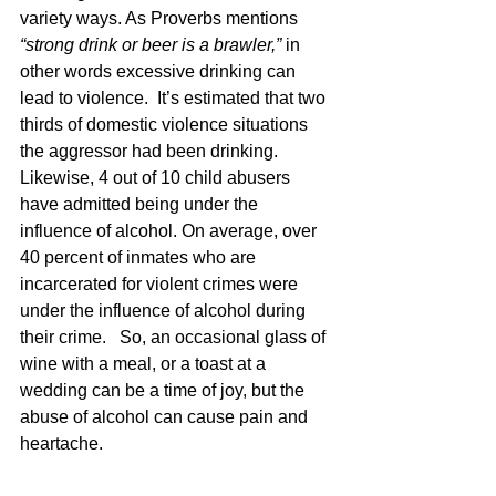
variety ways. As Proverbs mentions 
“strong drink or beer is a brawler,” 
in 
other words excessive drinking can 
lead to violence.  It’s estimated that two 
thirds of domestic violence situations 
the aggressor had been drinking. 
Likewise, 4 out of 10 child abusers 
have admitted being under the 
influence of alcohol. On average, over 
40 percent of inmates who are 
incarcerated for violent crimes were 
under the influence of alcohol during 
their crime.   So, an occasional glass of 
wine with a meal, or a toast at a 
wedding can be a time of joy, but the 
abuse of alcohol can cause pain and 
heartache.