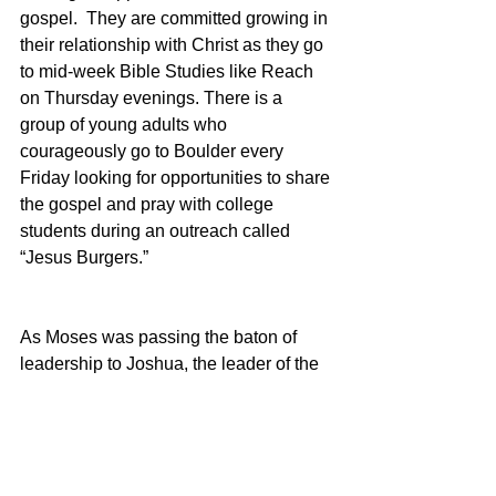
gospel.  They are committed growing in 
their relationship with Christ as they go 
to mid-week Bible Studies like Reach 
on Thursday evenings. There is a 
group of young adults who 
courageously go to Boulder every 
Friday looking for opportunities to share 
the gospel and pray with college 
students during an outreach called 
“Jesus Burgers.”  
As Moses was passing the baton of 
leadership to Joshua, the leader of the 
next generation he told him to 
“Be 
strong and courageous” 
(Deut 31:7, 
NIV). Indeed, among us are very strong 
and courageous leaders rising up for 