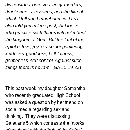
dissensions, heresies, envy, murders, 
drunkenness, revelries, and the like of 
which I tell you beforehand, just as I 
also told you in time past, that those 
who practice such things will not inherit 
the kingdom of God.  But the fruit of the 
Spirit is love, joy, peace, longsuffering, 
kindness, goodness, faithfulness, 
gentleness, self-control. Against such 
things there is no law.”
 (GAL 5:19-23)
This past week my daughter Samantha 
who recently graduated High School 
was asked a question by her friend on 
social media regarding sex and 
drinking.  They were discussing 
Galatians 5 which contrasts the 
“works 