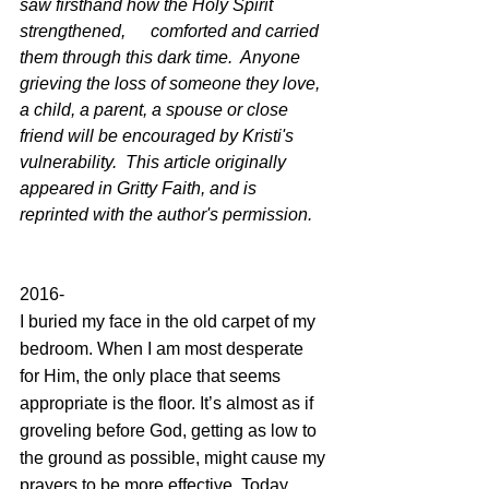
saw firsthand how the Holy Spirit 
strengthened, 	comforted and carried 
them through this dark time.  Anyone 
grieving the loss of someone they love, 
a child, a parent, a spouse or close 
friend will be encouraged by Kristi's 
vulnerability.  This article originally 
appeared in Gritty Faith, and is 
reprinted with the author's permission.
2016-
I buried my face in the old carpet of my 
bedroom. When I am most desperate 
for Him, the only place that seems 
appropriate is the floor. It’s almost as if 
groveling before God, getting as low to 
the ground as possible, might cause my 
prayers to be more effective. Today 