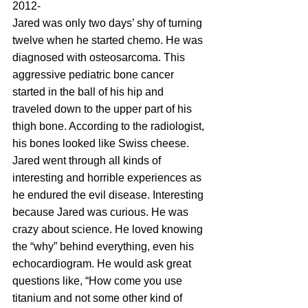
2012-
Jared was only two days’ shy of turning 
twelve when he started chemo. He was 
diagnosed with osteosarcoma. This 
aggressive pediatric bone cancer 
started in the ball of his hip and 
traveled down to the upper part of his 
thigh bone. According to the radiologist, 
his bones looked like Swiss cheese. 
Jared went through all kinds of 
interesting and horrible experiences as 
he endured the evil disease. Interesting 
because Jared was curious. He was 
crazy about science. He loved knowing 
the “why” behind everything, even his 
echocardiogram. He would ask great 
questions like, “How come you use 
titanium and not some other kind of 