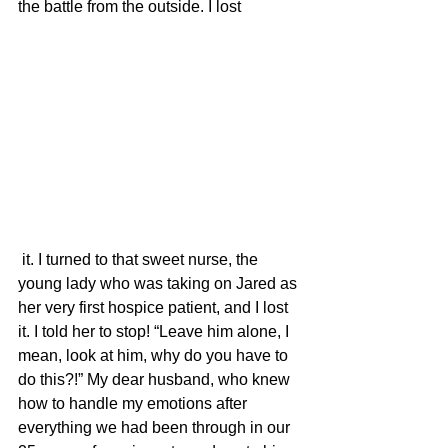
the battle from the outside. I lost
 it. I turned to that sweet nurse, the 
young lady who was taking on Jared as 
her very first hospice patient, and I lost 
it. I told her to stop! “Leave him alone, I 
mean, look at him, why do you have to 
do this?!” My dear husband, who knew 
how to handle my emotions after 
everything we had been through in our 