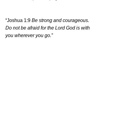
“Joshua 1:9 
Be strong and courageous. 
Do not be afraid for the Lord God is with 
you wherever you go.”