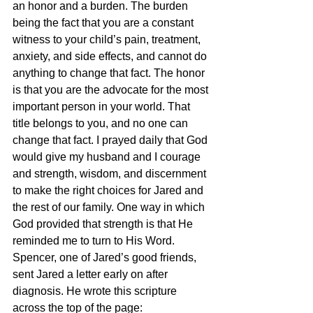
an honor and a burden. The burden 
being the fact that you are a constant 
witness to your child’s pain, treatment, 
anxiety, and side effects, and cannot do 
anything to change that fact. The honor 
is that you are the advocate for the most 
important person in your world. That 
title belongs to you, and no one can 
change that fact. I prayed daily that God 
would give my husband and I courage 
and strength, wisdom, and discernment 
to make the right choices for Jared and 
the rest of our family. One way in which 
God provided that strength is that He 
reminded me to turn to His Word. 
Spencer, one of Jared’s good friends, 
sent Jared a letter early on after 
diagnosis. He wrote this scripture 
across the top of the page: 