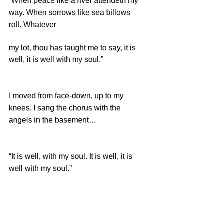
“When peace like a river attendeth my 
way. When sorrows like sea billows 
roll. Whatever 
my lot, thou has taught me to say, it is 
well, it is well with my soul.”
I moved from face-down, up to my 
knees. I sang the chorus with the 
angels in the basement… 
“It is well, with my soul. It is well, it is 
well with my soul.” 