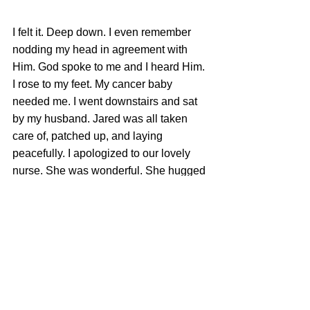
I felt it. Deep down. I even remember 
nodding my head in agreement with 
Him. God spoke to me and I heard Him. 
I rose to my feet. My cancer baby 
needed me. I went downstairs and sat 
by my husband. Jared was all taken 
care of, patched up, and laying 
peacefully. I apologized to our lovely 
nurse. She was wonderful. She hugged 
me and forgave me and told me she 
was a believer. She even sang with my 
boys as they continued with other 
worship tunes. Yes, it was well with my 
soul, even as my baby lay dying in my 
living room. 