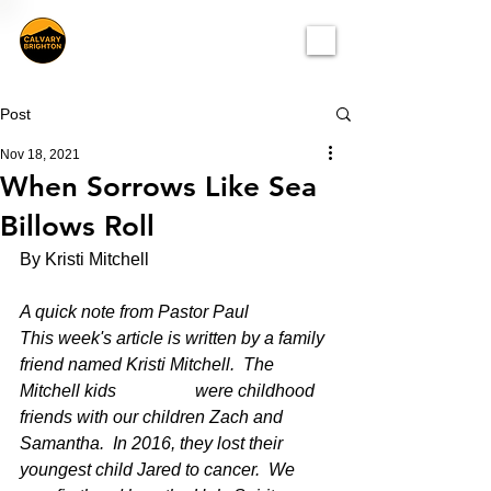
Post
Nov 18, 2021
When Sorrows Like Sea
Billows Roll
By Kristi Mitchell
A quick note from Pastor Paul 
This week's article is written by a family 
friend named Kristi Mitchell.  The 
Mitchell kids 		were childhood 
friends with our children Zach and 
Samantha.  In 2016, they lost their 	
youngest child Jared to cancer.  We 