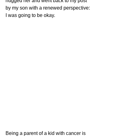
hugged her and went back to my post 
by my son with a renewed perspective: 
I was going to be okay. 
Being a parent of a kid with cancer is 