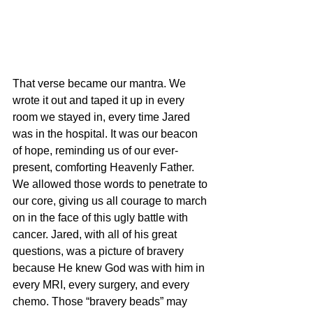
That verse became our mantra. We 
wrote it out and taped it up in every 
room we stayed in, every time Jared 
was in the hospital. It was our beacon 
of hope, reminding us of our ever-
present, comforting Heavenly Father. 
We allowed those words to penetrate to 
our core, giving us all courage to march 
on in the face of this ugly battle with 
cancer. Jared, with all of his great 
questions, was a picture of bravery 
because He knew God was with him in 
every MRI, every surgery, and every 
chemo. Those “bravery beads” may 