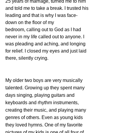
25 years of marriage, turned me to him 
and told me to take a break. I trusted his 
leading and that is why I was face-
down on the floor of my 
bedroom, calling out to God as I had 
never in my life called out to anyone. I 
was pleading and aching, and longing 
for relief. I closed my eyes and just laid 
there, silently crying. 
My older two boys are very musically 
talented. Growing up they spent many 
days singing, playing guitars and 
keyboards and rhythm instruments, 
creating their music, and playing many 
genres of others. Even as young kids 
they loved hymns. One of my favorite 
pictures of my kids is one of all four of 