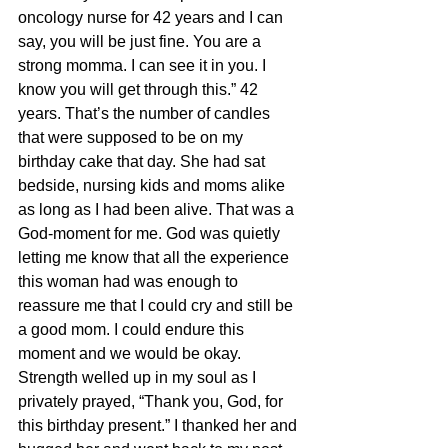
oncology nurse for 42 years and I can 
say, you will be just fine. You are a 
strong momma. I can see it in you. I 
know you will get through this.” 42 
years. That’s the number of candles 
that were supposed to be on my 
birthday cake that day. She had sat 
bedside, nursing kids and moms alike 
as long as I had been alive. That was a 
God-moment for me. God was quietly 
letting me know that all the experience 
this woman had was enough to 
reassure me that I could cry and still be 
a good mom. I could endure this 
moment and we would be okay. 
Strength welled up in my soul as I 
privately prayed, “Thank you, God, for 
this birthday present.” I thanked her and 