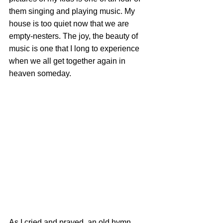
them singing and playing music. My 
house is too quiet now that we are 
empty-nesters. The joy, the beauty of 
music is one that I long to experience 
when we all get together again in 
heaven someday.
As I cried and prayed, an old hymn 