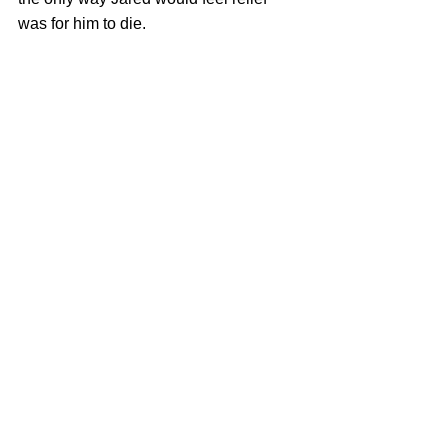
was for him to die. 