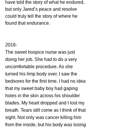
have told the story of what he endured, 
but only Jared’s peace and resolve 
could truly tell the story of where he 
found that endurance. 
2016-
The sweet hospice nurse was just 
doing her job. She had to do a very 
uncomfortable procedure. As she 
turned his limp body over, I saw the 
bedsores for the first time. I had no idea 
that my sweet baby boy had gaping 
holes in the skin across his shoulder 
blades. My heart dropped and I lost my 
breath. Tears still come as I think of that 
sight. Not only was cancer killing him 
from the inside, but his body was losing 