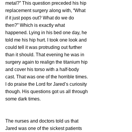
metal?” This question preceded his hip 
replacement surgery along with, “What 
if it just pops out? What do we do 
then?” Which is exactly what 
happened. Lying in his bed one day, he 
told me his hip hurt. I took one look and 
could tell it was protruding out further 
than it should. That evening he was in 
surgery again to realign the titanium hip 
and cover his torso with a half-body 
cast. That was one of the horrible times. 
I do praise the Lord for Jared’s curiosity 
though. His questions got us all through 
some dark times.
The nurses and doctors told us that 
Jared was one of the sickest patients 