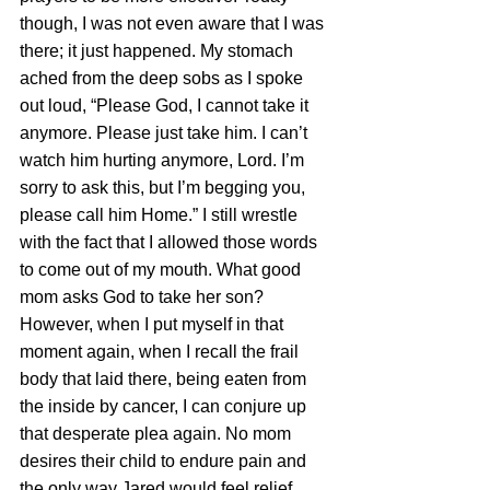
though, I was not even aware that I was 
there; it just happened. My stomach 
ached from the deep sobs as I spoke 
out loud, “Please God, I cannot take it 
anymore. Please just take him. I can’t 
watch him hurting anymore, Lord. I’m 
sorry to ask this, but I’m begging you, 
please call him Home.” I still wrestle 
with the fact that I allowed those words 
to come out of my mouth. What good 
mom asks God to take her son? 
However, when I put myself in that 
moment again, when I recall the frail 
body that laid there, being eaten from 
the inside by cancer, I can conjure up 
that desperate plea again. No mom 
desires their child to endure pain and 
the only way Jared would feel relief 