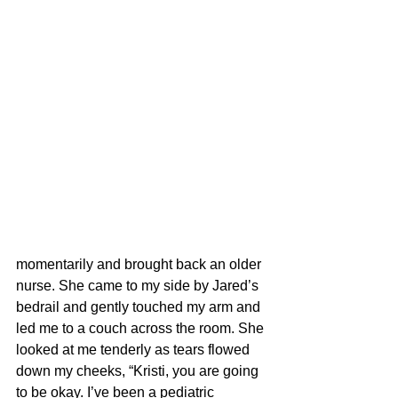
momentarily and brought back an older 
nurse. She came to my side by Jared’s 
bedrail and gently touched my arm and 
led me to a couch across the room. She 
looked at me tenderly as tears flowed 
down my cheeks, “Kristi, you are going 
to be okay. I’ve been a pediatric 