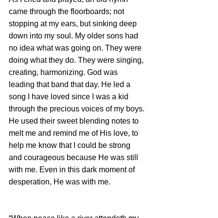
came through the floorboards; not 
stopping at my ears, but sinking deep 
down into my soul. My older sons had 
no idea what was going on. They were 
doing what they do. They were singing, 
creating, harmonizing. God was 
leading that band that day. He led a 
song I have loved since I was a kid 
through the precious voices of my boys. 
He used their sweet blending notes to 
melt me and remind me of His love, to 
help me know that I could be strong 
and courageous because He was still 
with me. Even in this dark moment of 
desperation, He was with me.