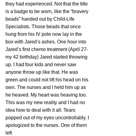
they had experienced. Not that the title 
is a badge to be worn, like the “bravery 
beads” handed out by Child-Life 
Specialists. Those beads that once 
hung from his IV pole now lay in the 
box with Jared’s ashes. One hour into 
Jared’s first chemo treatment (April 27-
my 42 birthday) Jared started throwing 
up. I had four kids and never saw 
anyone throw up like that. He was 
green and could not lift his head on his 
own. The nurses and I held him up as 
he heaved. My heart was heaving too. 
This was my new reality and I had no 
idea how to deal with it all. Tears 
popped out of my eyes uncontrollably. I 
apologized to the nurses. One of them 
left 