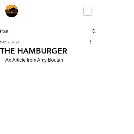
Post
Sep 2, 2021
THE HAMBURGER
An Article from Amy Boutan