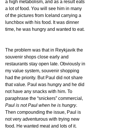
a high metabolism, and as a result eats 
a lot of food. You will see him in many 
of the pictures from Iceland carrying a 
lunchbox with his food. It was dinner 
time, he was hungry and wanted to eat.
The problem was that in Reykjavik the 
souvenir shops close early and 
restaurants stay open late. Obviously in 
my value system, souvenir shopping 
had the priority. But Paul did not share 
that value. Paul was hungry and he did 
not have any snacks with him. To 
paraphrase the “snickers” commercial, 
Paul is not Paul when he is hungry
. 
Then compounding the issue, Paul is 
not very adventurous with trying new 
food. He wanted meat and lots of it. 