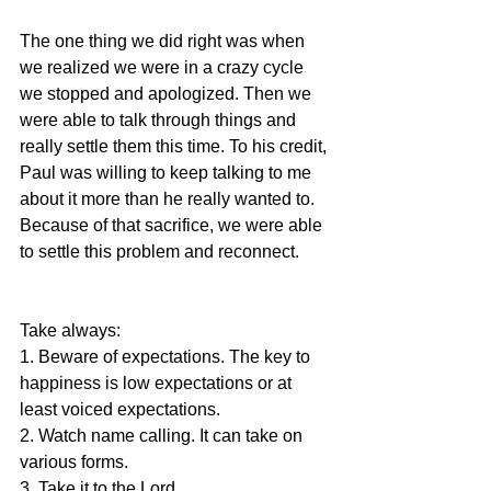
The one thing we did right was when 
we realized we were in a crazy cycle 
we stopped and apologized. Then we 
were able to talk through things and 
really settle them this time. To his credit, 
Paul was willing to keep talking to me 
about it more than he really wanted to. 
Because of that sacrifice, we were able 
to settle this problem and reconnect.
Take always:
1. Beware of expectations. The key to 
happiness is low expectations or at 
least voiced expectations.
2. Watch name calling. It can take on 
various forms.
3. Take it to the Lord