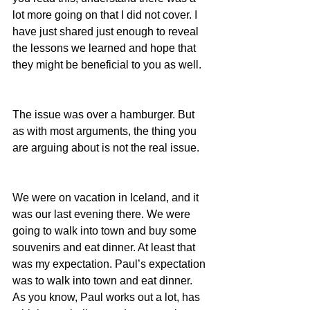
lot more going on that I did not cover. I 
have just shared just enough to reveal 
the lessons we learned and hope that 
they might be beneficial to you as well.
The issue was over a hamburger. But 
as with most arguments, the thing you 
are arguing about is not the real issue.
We were on vacation in Iceland, and it 
was our last evening there. We were 
going to walk into town and buy some 
souvenirs and eat dinner. At least that 
was my expectation. Paul’s expectation 
was to walk into town and eat dinner. 
As you know, Paul works out a lot, has 