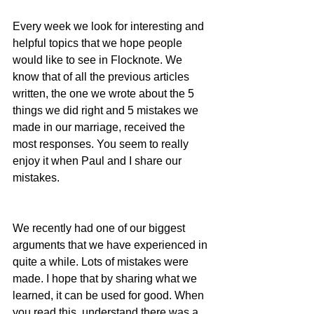
Every week we look for interesting and 
helpful topics that we hope people 
would like to see in Flocknote. We 
know that of all the previous articles 
written, the one we wrote about the 5 
things we did right and 5 mistakes we 
made in our marriage, received the 
most responses. You seem to really 
enjoy it when Paul and I share our 
mistakes.
We recently had one of our biggest 
arguments that we have experienced in 
quite a while. Lots of mistakes were 
made. I hope that by sharing what we 
learned, it can be used for good. When 
you read this, understand there was a 