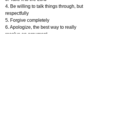
4. Be willing to talk things through, but 
respectfully
5. Forgive completely
6. Apologize, the best way to really 
resolve an argument
Being able to resolve conflict is one of 
the key elements of a happy and 
healthy marriage. Thankfully, these are 
skills that can be learned. Some 
resources we would suggest are:
1. The Crazy Cycle by Dr. Emerson 
Eggerichs
2. Everybody Fights by Kim and Penn 
Holderness