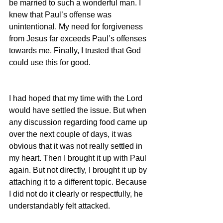
be married to such a wonderful man. I 
knew that Paul’s offense was 
unintentional. My need for forgiveness 
from Jesus far exceeds Paul’s offenses 
towards me. Finally, I trusted that God 
could use this for good.
I had hoped that my time with the Lord 
would have settled the issue. But when 
any discussion regarding food came up 
over the next couple of days, it was 
obvious that it was not really settled in 
my heart. Then I brought it up with Paul 
again. But not directly, I brought it up by 
attaching it to a different topic. Because 
I did not do it clearly or respectfully, he 
understandably felt attacked.