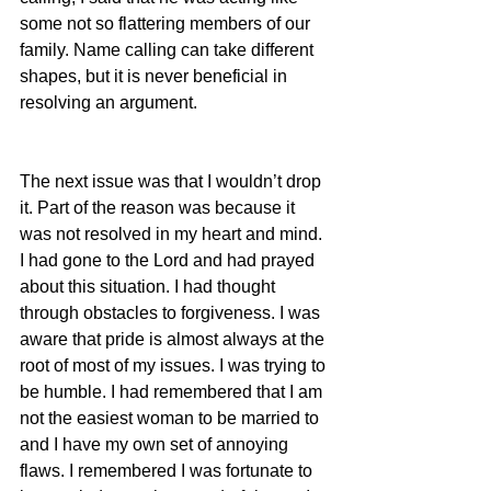
some not so flattering members of our 
family. Name calling can take different 
shapes, but it is never beneficial in 
resolving an argument.
The next issue was that I wouldn’t drop 
it. Part of the reason was because it 
was not resolved in my heart and mind. 
I had gone to the Lord and had prayed 
about this situation. I had thought 
through obstacles to forgiveness. I was 
aware that pride is almost always at the 
root of most of my issues. I was trying to 
be humble. I had remembered that I am 
not the easiest woman to be married to 
and I have my own set of annoying 
flaws. I remembered I was fortunate to 