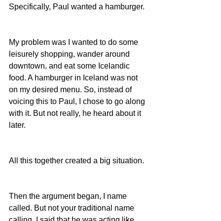
Specifically, Paul wanted a hamburger.
My problem was I wanted to do some 
leisurely shopping, wander around 
downtown, and eat some Icelandic 
food. A hamburger in Iceland was not 
on my desired menu. So, instead of 
voicing this to Paul, I chose to go along 
with it. But not really, he heard about it 
later.
All this together created a big situation.
Then the argument began, I name 
called. But not your traditional name 
calling, I said that he was acting like 